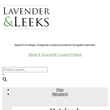
Suppliers of
Antique
,
Vintage
and
architectural
items for the garden and home.
Home
|
Journal
|
Contact
|
About
×
Shop
Metalwork