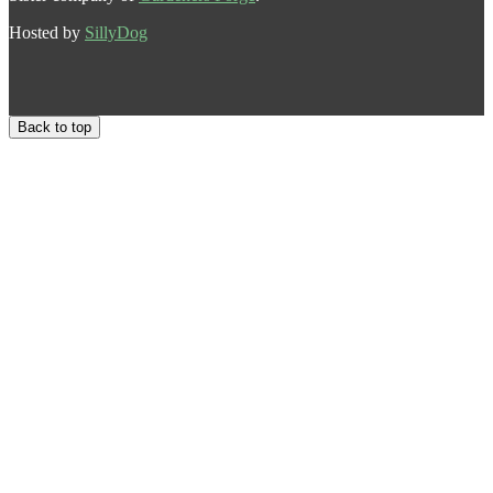
Hosted by
SillyDog
Back to top