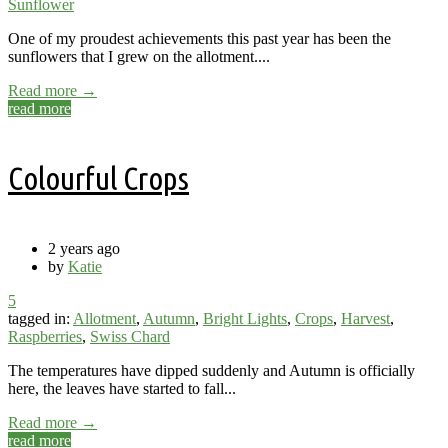
Sunflower
One of my proudest achievements this past year has been the
sunflowers that I grew on the allotment....
Read more →
read more
Colourful Crops
2 years ago
by
Katie
5
tagged in:
Allotment
,
Autumn
,
Bright Lights
,
Crops
,
Harvest
,
Raspberries
,
Swiss Chard
The temperatures have dipped suddenly and Autumn is officially
here, the leaves have started to fall...
Read more →
read more