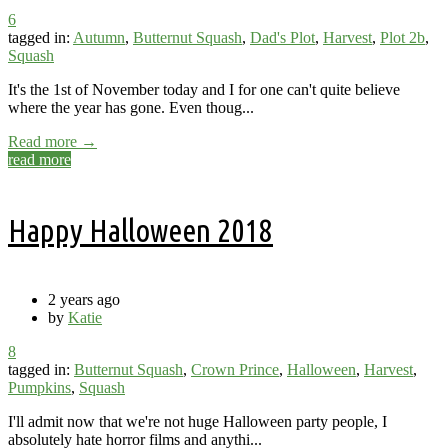
6
tagged in:
Autumn
,
Butternut Squash
,
Dad's Plot
,
Harvest
,
Plot 2b
,
Squash
It's the 1st of November today and I for one can't quite believe
where the year has gone. Even thoug...
Read more →
read more
Happy Halloween 2018
2 years ago
by
Katie
8
tagged in:
Butternut Squash
,
Crown Prince
,
Halloween
,
Harvest
,
Pumpkins
,
Squash
I'll admit now that we're not huge Halloween party people, I
absolutely hate horror films and anythi...