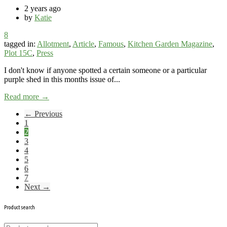
2 years ago
by
Katie
8
tagged in:
Allotment
,
Article
,
Famous
,
Kitchen Garden Magazine
,
Plot 15C
,
Press
I don't know if anyone spotted a certain someone or a particular
purple shed in this months issue of...
Read more →
← Previous
1
2
3
4
5
6
7
Next →
Product search