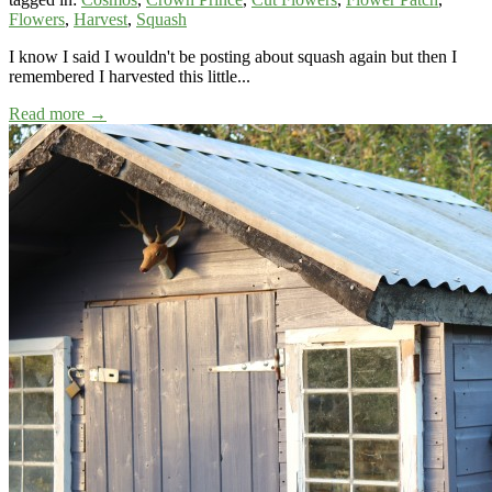
Flowers
,
Harvest
,
Squash
I know I said I wouldn't be posting about squash again but then I
remembered I harvested this little...
Read more →