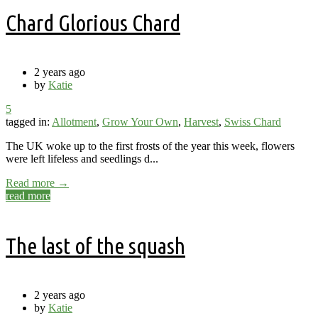
Chard Glorious Chard
2 years ago
by
Katie
5
tagged in:
Allotment
,
Grow Your Own
,
Harvest
,
Swiss Chard
The UK woke up to the first frosts of the year this week, flowers
were left lifeless and seedlings d...
Read more →
read more
The last of the squash
2 years ago
by
Katie