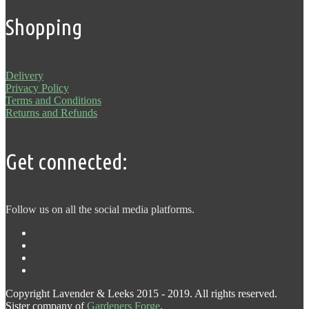
Shopping
Delivery
Privacy Policy
Terms and Conditions
Returns and Refunds
Get connected:
Follow us on all the social media platforms.
Copyright Lavender & Leeks 2015 - 2019. All rights reserved.
Sister company of
Gardeners Forge
.