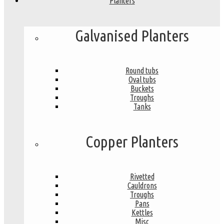
Planters
Galvanised Planters
Round tubs
Oval tubs
Buckets
Troughs
Tanks
Copper Planters
Rivetted
Cauldrons
Troughs
Pans
Kettles
Misc