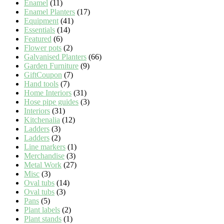
Enamel
(11)
Enamel Planters
(17)
Equipment
(41)
Essentials
(14)
Featured
(6)
Flower pots
(2)
Galvanised Planters
(66)
Garden Furniture
(9)
GiftCoupon
(7)
Hand tools
(7)
Home Interiors
(31)
Hose pipe guides
(3)
Interiors
(31)
Kitchenalia
(12)
Ladders
(3)
Ladders
(2)
Line markers
(1)
Merchandise
(3)
Metal Work
(27)
Misc
(3)
Oval tubs
(14)
Oval tubs
(3)
Pans
(5)
Plant labels
(2)
Plant stands
(1)