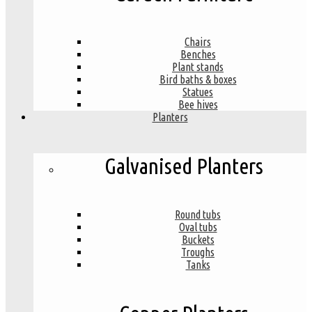
Chairs
Benches
Plant stands
Bird baths & boxes
Statues
Bee hives
Planters
Galvanised Planters
Round tubs
Oval tubs
Buckets
Troughs
Tanks