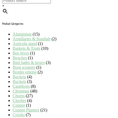
×
Product Categories
Aluminium
(15)
Armillaries & Sundials
(2)
Auricula stand
(1)
Baskets & Trugs
(10)
Bee hives
(1)
Benches
(1)
Bird baths & boxes
(3)
Boot scrapers
(1)
Border edging
(2)
Buckets
(4)
Buckets
(3)
Cauldrons
(8)
Christmas
(48)
Churns
(27)
Cloches
(4)
Copper
(1)
Copper Planters
(21)
Crooks
(7)