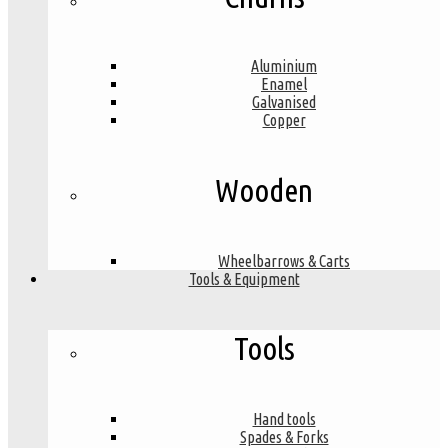
Aluminium
Enamel
Galvanised
Copper
Wooden
Wheelbarrows & Carts
Tools & Equipment
Tools
Hand tools
Spades & Forks