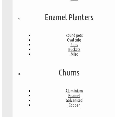
Enamel Planters
Round pots
Oval tubs
Pans
Buckets
Misc
Churns
Aluminium
Enamel
Galvanised
Copper