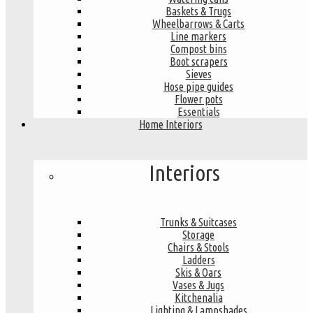
Baskets & Trugs
Wheelbarrows & Carts
Line markers
Compost bins
Boot scrapers
Sieves
Hose pipe guides
Flower pots
Essentials
Home Interiors
Interiors
Trunks & Suitcases
Storage
Chairs & Stools
Ladders
Skis & Oars
Vases & Jugs
Kitchenalia
Lighting & Lampshades