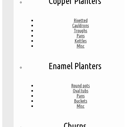
Copper Planters
Rivetted
Cauldrons
Troughs
Pans
Kettles
Misc
Enamel Planters
Round pots
Oval tubs
Pans
Buckets
Misc
Churns