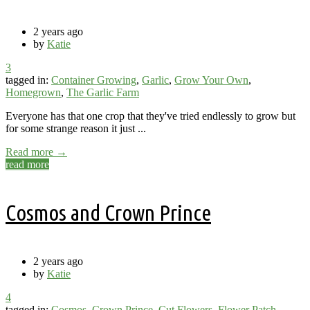
2 years ago
by
Katie
3
tagged in:
Container Growing
,
Garlic
,
Grow Your Own
,
Homegrown
,
The Garlic Farm
Everyone has that one crop that they've tried endlessly to grow but
for some strange reason it just ...
Read more →
read more
Cosmos and Crown Prince
2 years ago
by
Katie
4
tagged in:
Cosmos
,
Crown Prince
,
Cut Flowers
,
Flower Patch
,