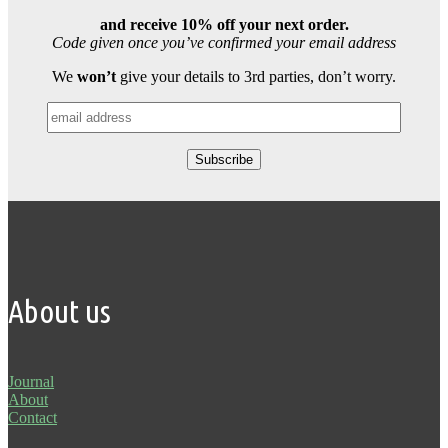
and receive 10% off your next order.
Code given once you’ve confirmed your email address
We
won’t
give your details to 3rd parties, don’t worry.
About us
Journal
About
Contact