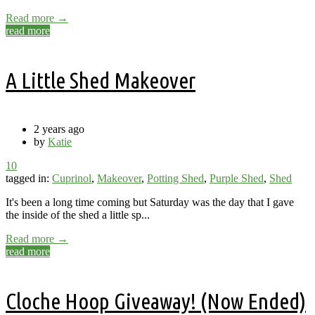
Read more →
read more
A Little Shed Makeover
2 years ago
by
Katie
10
tagged in:
Cuprinol
,
Makeover
,
Potting Shed
,
Purple Shed
,
Shed
It's been a long time coming but Saturday was the day that I gave
the inside of the shed a little sp...
Read more →
read more
Cloche Hoop Giveaway! (Now Ended)