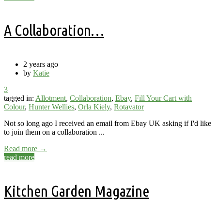
A Collaboration…
2 years ago
by
Katie
3
tagged in:
Allotment
,
Collaboration
,
Ebay
,
Fill Your Cart with
Colour
,
Hunter Wellies
,
Orla Kiely
,
Rotavator
Not so long ago I received an email from Ebay UK asking if I'd like
to join them on a collaboration ...
Read more →
read more
Kitchen Garden Magazine