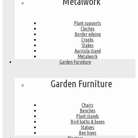
Metalwork
Plant supports
Cloches
Border edging
Crooks
Stakes
Auricula stand
Metalwork
Garden Furniture
Garden Furniture
Chairs
Benches
Plant stands
Bird baths & boxes
Statues
Bee hives