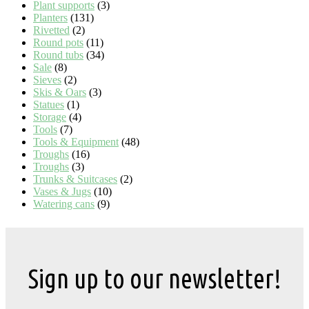
Plant supports
(3)
Planters
(131)
Rivetted
(2)
Round pots
(11)
Round tubs
(34)
Sale
(8)
Sieves
(2)
Skis & Oars
(3)
Statues
(1)
Storage
(4)
Tools
(7)
Tools & Equipment
(48)
Troughs
(16)
Troughs
(3)
Trunks & Suitcases
(2)
Vases & Jugs
(10)
Watering cans
(9)
Sign up to our newsletter!