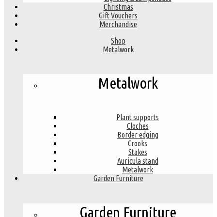
Christmas
Gift Vouchers
Merchandise
Shop
Metalwork
Metalwork
Plant supports
Cloches
Border edging
Crooks
Stakes
Auricula stand
Metalwork
Garden Furniture
Garden Furniture