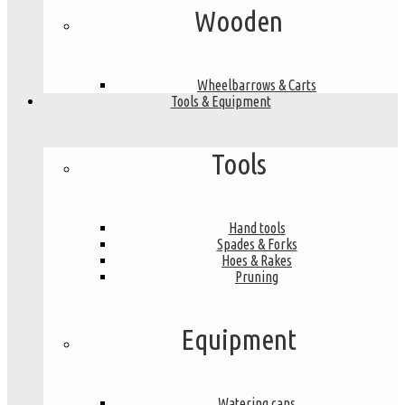
Wooden
Wheelbarrows & Carts
Tools & Equipment
Tools
Hand tools
Spades & Forks
Hoes & Rakes
Pruning
Equipment
Watering cans