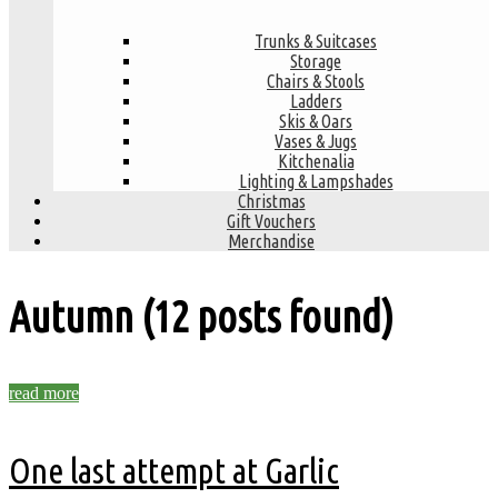
Trunks & Suitcases
Storage
Chairs & Stools
Ladders
Skis & Oars
Vases & Jugs
Kitchenalia
Lighting & Lampshades
Christmas
Gift Vouchers
Merchandise
Autumn
(12 posts found)
read more
One last attempt at Garlic