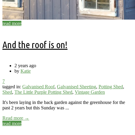
read more
And the roof is on!
2 years ago
by
Katie
7
tagged in:
Galvanised Roof
,
Galvanised Sheeting
,
Potting Shed
,
Shed
,
The Little Purple Potting Shed
,
Vintage Garden
It's been laying in the back garden against the greenhouse for the
past 2 years but this Sunday was ...
Read more →
read more