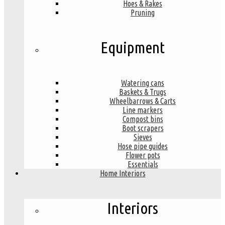
Hoes & Rakes
Pruning
Equipment
Watering cans
Baskets & Trugs
Wheelbarrows & Carts
Line markers
Compost bins
Boot scrapers
Sieves
Hose pipe guides
Flower pots
Essentials
Home Interiors
Interiors