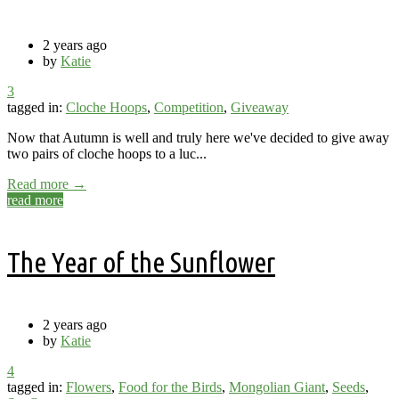
2 years ago
by
Katie
3
tagged in:
Cloche Hoops
,
Competition
,
Giveaway
Now that Autumn is well and truly here we've decided to give away
two pairs of cloche hoops to a luc...
Read more →
read more
The Year of the Sunflower
2 years ago
by
Katie
4
tagged in:
Flowers
,
Food for the Birds
,
Mongolian Giant
,
Seeds
,